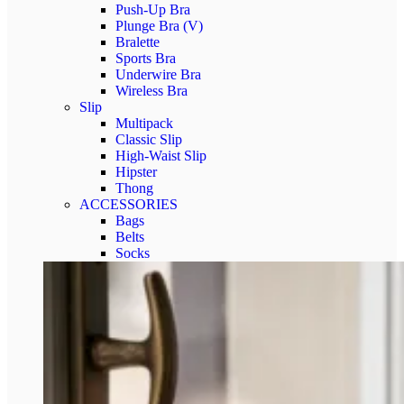
Push-Up Bra
Plunge Bra (V)
Bralette
Sports Bra
Underwire Bra
Wireless Bra
Slip
Multipack
Classic Slip
High‑Waist Slip
Hipster
Thong
ACCESSORIES
Bags
Belts
Socks