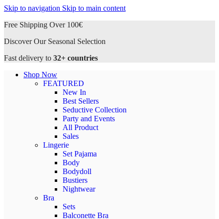
Skip to navigation
Skip to main content
Free Shipping Over 100€
Discover Our Seasonal Selection
Fast delivery to
32+ countries
Shop Now
FEATURED
New In
Best Sellers
Seductive Collection
Party and Events
All Product
Sales
Lingerie
Set Pajama
Body
Bodydoll
Bustiers
Nightwear
Bra
Sets
Balconette Bra