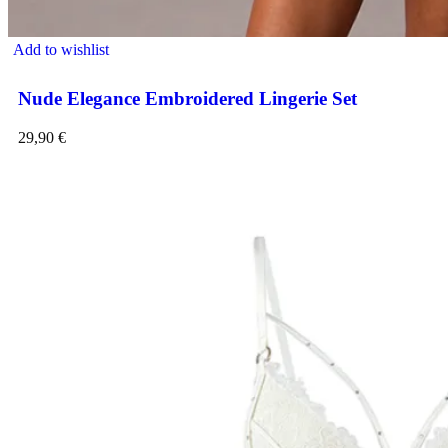
Add to wishlist
Nude Elegance Embroidered Lingerie Set
29,90
€