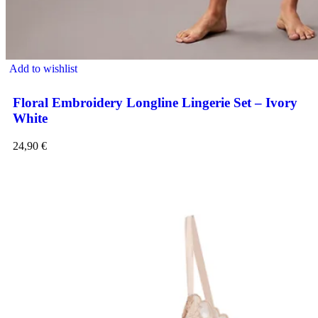
Add to wishlist
Floral Embroidery Longline Lingerie Set – Ivory
White
24,90
€