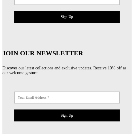
JOIN OUR NEWSLETTER
Discover our latest collections and exclusive updates. Receive 10% off as
our welcome gesture.