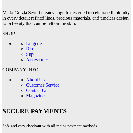
Maria Grazia Severi creates lingerie designed to celebrate femininity
in every detail: refined lines, precious materials, and timeless design,
for a beauty that can be felt on the skin.
SHOP
Lingerie
Bra
Slip
Accessories
COMPANY INFO
About Us
Customer Service
Contact Us
Magazine
SECURE PAYMENTS
Safe and easy checkout with all major payment methods.