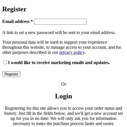
Register
Required
Email address
*
A link to set a new password will be sent to your email address.
Your personal data will be used to support your experience
throughout this website, to manage access to your account, and for
other purposes described in our
privacy policy
.
I would like to receive marketing emails and updates.
Register
Or
Login
Registering for this site allows you to access your order status and
history. Just fill in the fields below, and we'll get a new account set
up for you in no time. We will only ask you for information
necessary to make the purchase process faster and easier.