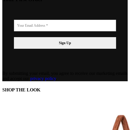
By submitting your email, you agree to receive our marketing emails
and accept our
privacy policy
.
SHOP THE LOOK