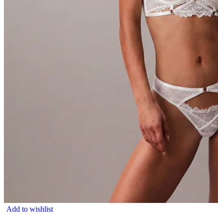
Add to wishlist