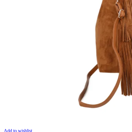
Add to wishlist