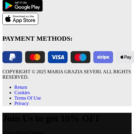
PAYMENT METHODS:
COPYRIGHT © 2025 MARIA GRAZIA SEVERI. ALL RIGHTS
RESERVED.
Return
Cookies
Terms Of Use
Privacy
Join Us to get 10% OFF
Your First Order