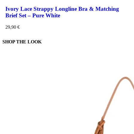
Ivory Lace Strappy Longline Bra & Matching
Brief Set – Pure White
29,90
€
SHOP THE LOOK