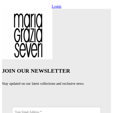
Login
JOIN OUR NEWSLETTER
Stay updated on our latest collections and exclusive news.