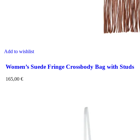
Add to wishlist
Women’s Suede Fringe Crossbody Bag with Studs
165,00
€