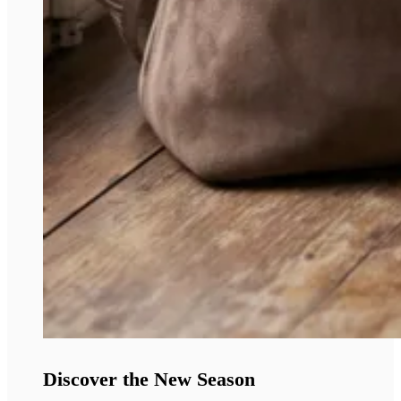
Discover the New Season