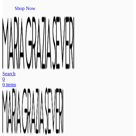
Shop Now
Search
0
0
items