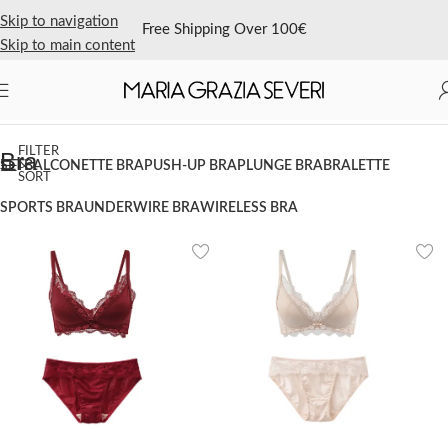
Skip to navigation
Free Shipping Over 100€
Skip to main content
Home
/
Shop Now
/
Bra
FILTER
Bra
&
SET
BALCONETTE BRA
PUSH-UP BRA
PLUNGE BRA
BRALETTE
SORT
SPORTS BRA
UNDERWIRE BRA
WIRELESS BRA