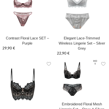
Contrast Floral Lace SET –
Elegant Lace-Trimmed
Purple
Wireless Lingerie Set – Silver
Grey
29,90
€
22,90
€
HO
T
Embroidered Floral Mesh