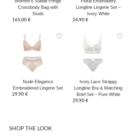
Women’s Suede Fringe
Floral Embroidery
Crossbody Bag with
Longline Lingerie Set –
Studs
Ivory White
165,00
€
24,90
€
Nude Elegance
Ivory Lace Strappy
Embroidered Lingerie Set
Longline Bra & Matching
Brief Set – Pure White
29,90
€
29,90
€
SHOP THE LOOK