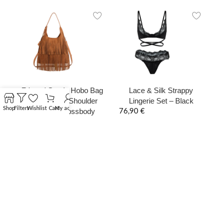
Fringed Suede Hobo Bag
Lace & Silk Strappy
– Boho Chic Shoulder
Lingerie Set – Black
Shop
Filters
Wishlist
Cart
My account
Bag with Crossbody
76,90
€
Strap
165,00
€