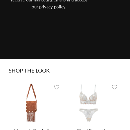
receive our marketing emails and accept
our
privacy policy
.
SHOP THE LOOK