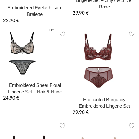
Lingerie Set – Onyx & Silver
Rose
Embroidered Eyelash Lace
29,90
€
Bralette
22,90
€
HO
T
Embroidered Sheer Floral
Lingerie Set – Noir & Nude
24,90
€
Enchanted Burgundy
Embroidered Lingerie Set
29,90
€