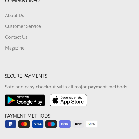
COMPANY INFO
About Us
Customer Service
Contact Us
Magazine
SECURE PAYMENTS
Safe and easy checkout with all major payment methods.
PAYMENT METHODS: