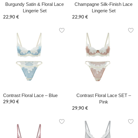
Burgundy Satin & Floral Lace
Champagne Silk-Finish Lace
Lingerie Set
Lingerie Set
22,90
€
22,90
€
Contrast Floral Lace – Blue
Contrast Floral Lace SET –
Pink
29,90
€
29,90
€