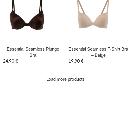
Essential Seamless Plunge
Essential Seamless T-Shirt Bra
Bra
– Beige
24,90
€
19,90
€
Load more products