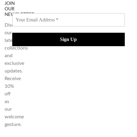
JOIN
OUR
NEWSLETTER
Discover
our
latest
collections
and
exclusive
updates.
Receive
10%
off
as
our
welcome
gesture.