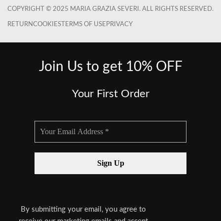
COPYRIGHT © 2025 MARIA GRAZIA SEVERI. ALL RIGHTS RESERVED.
RETURN
COOKIES
TERMS OF USE
PRIVACY
Join Us to get 10% OFF
Your First Order
By submitting your email, you agree to