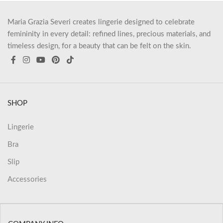
Maria Grazia Severi creates lingerie designed to celebrate
femininity in every detail: refined lines, precious materials, and
timeless design, for a beauty that can be felt on the skin.
SHOP
Lingerie
Bra
Slip
Accessories