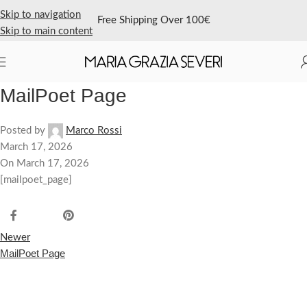
Skip to navigation
Free Shipping Over 100€
Skip to main content
MailPoet Page
Posted by
Marco Rossi
March 17, 2026
On March 17, 2026
[mailpoet_page]
Newer
MailPoet Page