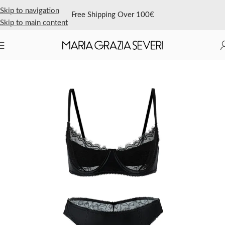
Skip to navigation
Free Shipping Over 100€
Skip to main content
Home
/
Shop Now
/
Bra
/
Underwire Bra