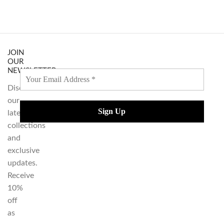
JOIN
OUR
NEWSLETTER
Discover
our
latest
collections
and
exclusive
updates.
Receive
10%
off
as