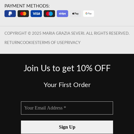
PAYMENT METHODS:
COPYRIGHT © 2025 MARIA GRAZIA SEVERI. ALL RIGHTS RESERVED.
RETURN
COOKIES
TERMS OF USE
PRIVACY
Join Us to get 10% OFF
Your First Order