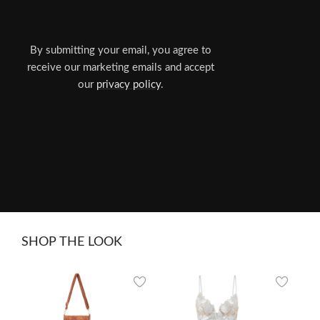
By submitting your email, you agree to
receive our marketing emails and accept
our
privacy policy
.
SHOP THE LOOK