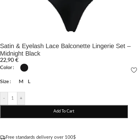
Satin & Eyelash Lace Balconette Lingerie Set –
Midnight Black
22,90
€
Color
Size
M
L
-
+
Add To Cart
Free standards delivery over 100$