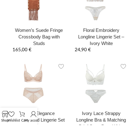
Women’s Suede Fringe
Floral Embroidery
Crossbody Bag with
Longline Lingerie Set –
Studs
Ivory White
165,00
€
24,90
€
Nude Elegance
Ivory Lace Strappy
Embroidered Lingerie Set
Longline Bra & Matching
Shop
Wishlist
Cart
My account
Brief Set – Pure White
29,90
€
29,90
€