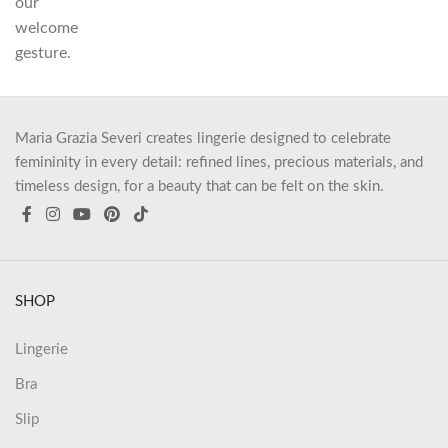
our
welcome
gesture.
Maria Grazia Severi creates lingerie designed to celebrate
femininity in every detail: refined lines, precious materials, and
timeless design, for a beauty that can be felt on the skin.
SHOP
Lingerie
Bra
Slip