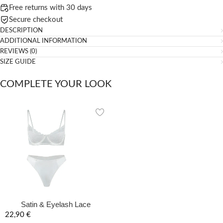
Free returns with 30 days
Secure checkout
DESCRIPTION
ADDITIONAL INFORMATION
REVIEWS (0)
SIZE GUIDE
COMPLETE YOUR LOOK
Satin & Eyelash Lace
Balconette Lingerie Set – Arctic
22,90
€