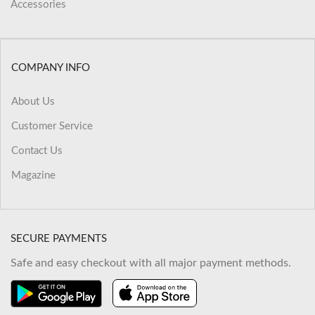
Accessories
COMPANY INFO
About Us
Customer Service
Contact Us
Magazine
SECURE PAYMENTS
Safe and easy checkout with all major payment methods.