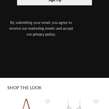
By submitting your email, you agree to
receive our marketing emails and accept
our
privacy policy
.
SHOP THE LOOK