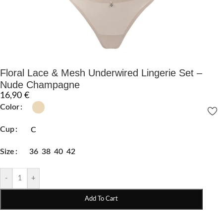
Floral Lace & Mesh Underwired Lingerie Set –
Nude Champagne
16,90
€
Color
Cup
C
Size
36
38
40
42
-
+
Add To Cart