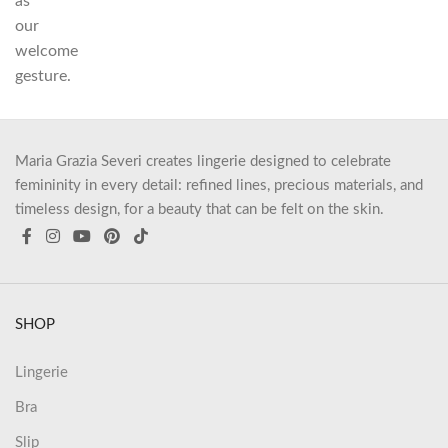
as
our
welcome
gesture.
Maria Grazia Severi creates lingerie designed to celebrate
femininity in every detail: refined lines, precious materials, and
timeless design, for a beauty that can be felt on the skin.
SHOP
Lingerie
Bra
Slip