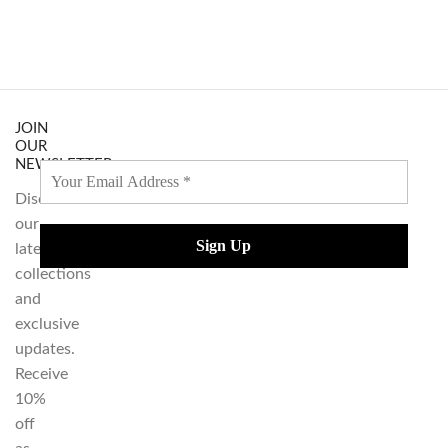
JOIN
OUR
NEWSLETTER
Discover
our
latest
collections
and
exclusive
updates.
Receive
10%
off