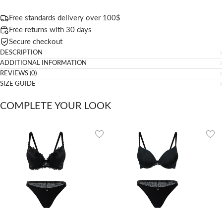
Free standards delivery over 100$
Free returns with 30 days
Secure checkout
DESCRIPTION
ADDITIONAL INFORMATION
REVIEWS (0)
SIZE GUIDE
COMPLETE YOUR LOOK