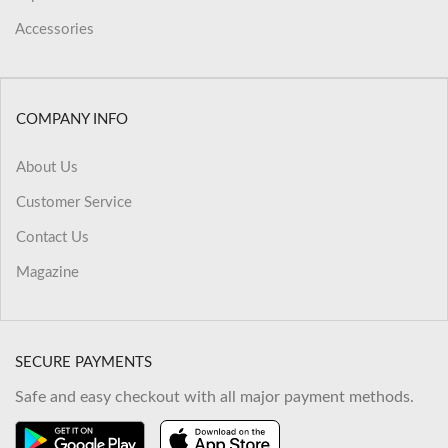
Accessories
COMPANY INFO
About Us
Customer Service
Contact Us
Magazine
SECURE PAYMENTS
Safe and easy checkout with all major payment methods.