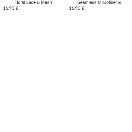
Floral Lace & Mesh
Seamless Microfiber &
Underwired Lingerie Set –
Leopard Lace Lingerie Set –
16,90
€
16,90
€
Onyx Black
Onyx Black