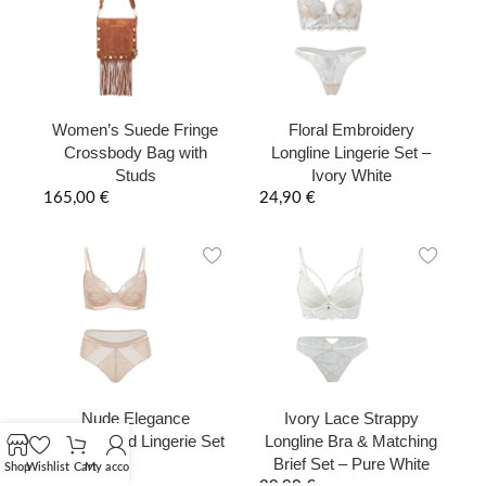
Women’s Suede Fringe
Floral Embroidery
Crossbody Bag with
Longline Lingerie Set –
Studs
Ivory White
165,00
€
24,90
€
Nude Elegance
Ivory Lace Strappy
Embroidered Lingerie Set
Longline Bra & Matching
Brief Set – Pure White
29,90
€
Shop
Wishlist
Cart
My account