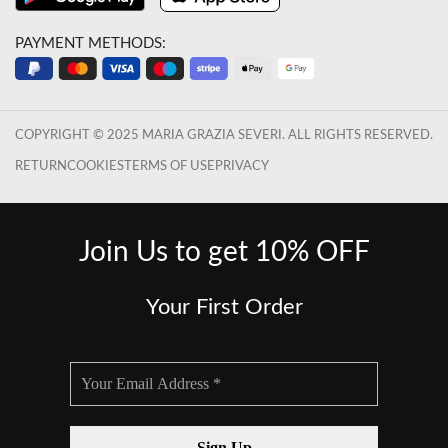
PAYMENT METHODS:
COPYRIGHT © 2025 MARIA GRAZIA SEVERI. ALL RIGHTS RESERVED.
RETURN
COOKIES
TERMS OF USE
PRIVACY
Join Us to get 10% OFF
Your First Order