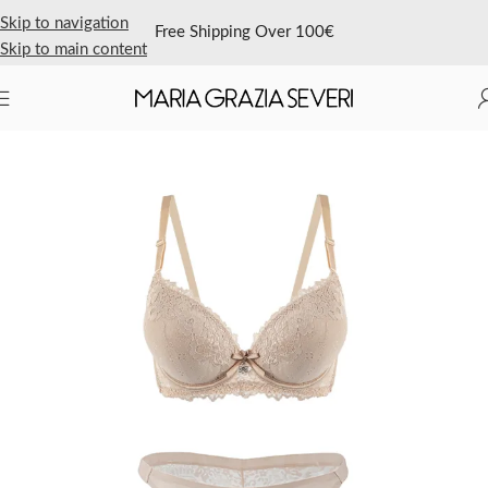
Skip to navigation
Free Shipping Over 100€
Skip to main content
Home
/
Shop Now
/
Featured
/
Sales