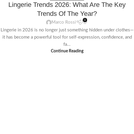
Lingerie Trends 2026: What Are The Key
Trends Of The Year?
0
Marco Rossi
Lingerie in 2026 is no longer just something hidden under clothes—
it has become a powerful tool for self-expression, confidence, and
fa...
Continue Reading