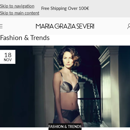
Skip to navigation
Free Shipping Over 100€
Skip to main content
Home
/
Archive by Category "Fashion & Trends"
Fashion & Trends
18
NOV
FASHION & TRENDS