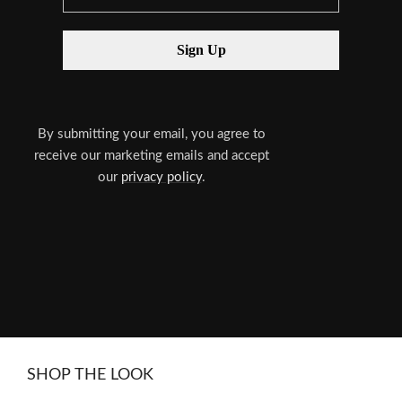
By submitting your email, you agree to
receive our marketing emails and accept
our
privacy policy
.
SHOP THE LOOK