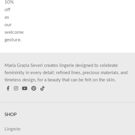
10%
off
as
our
welcome
gesture.
Maria Grazia Severi creates lingerie designed to celebrate
femininity in every detail: refined lines, precious materials, and
timeless design, for a beauty that can be felt on the skin.
SHOP
Lingerie