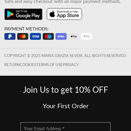
Safe and easy checkout with all major payment methods.
PAYMENT METHODS:
COPYRIGHT © 2025 MARIA GRAZIA SEVERI. ALL RIGHTS RESERVED.
RETURN
COOKIES
TERMS OF USE
PRIVACY
Join Us to get 10% OFF
Your First Order