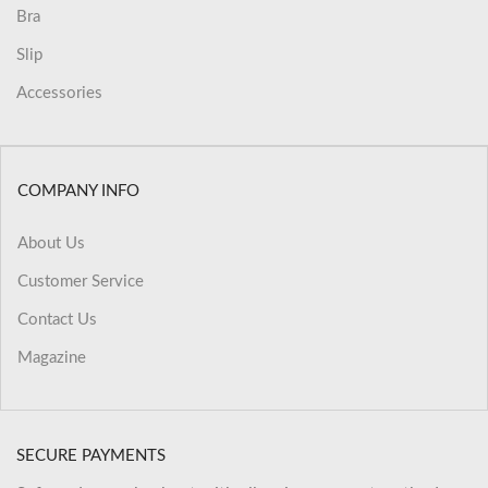
Bra
Slip
Accessories
COMPANY INFO
About Us
Customer Service
Contact Us
Magazine
SECURE PAYMENTS