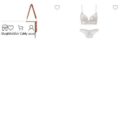
Shop
Wishlist
Cart
My account
Women’s Suede Fringe
Floral Embroidery
Crossbody Bag with
Longline Lingerie Set –
Studs
Ivory White
165,00
€
24,90
€
Nude Elegance
Ivory Lace Strappy